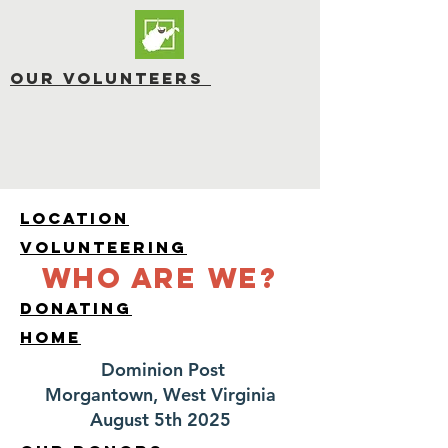
OUR Volunteers
LOCATION
Volunteering
Who are We?
Donating
HOME
Dominion Post
Morgantown, West Virginia
August 5th 2025