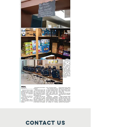
Contact Us