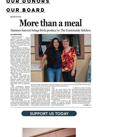
Our Donors
our board
SUPPORT US TODAY