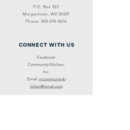
P.O. Box 922
Morgantown, WV 26507
Phone:
304-278-4676
Connect with us
Facebook:
Community Kitchen,
Inc.
Email:
mcommunityki
tchen@gmail.com
Volunteer
Call to help us pick up supplies,
prep food, serve, or clean.