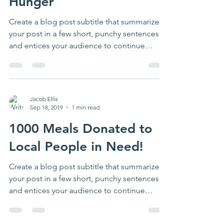
Hunger
Create a blog post subtitle that summarizes
your post in a few short, punchy sentences
and entices your audience to continue
reading....
Jacob Ellis
Sep 18, 2019
1 min read
1000 Meals Donated to
Local People in Need!
Create a blog post subtitle that summarizes
your post in a few short, punchy sentences
and entices your audience to continue
reading....