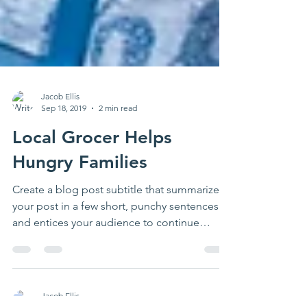
Jacob Ellis
Sep 18, 2019
2 min read
Local Grocer Helps
Hungry Families
Create a blog post subtitle that summarizes
your post in a few short, punchy sentences
and entices your audience to continue
reading....