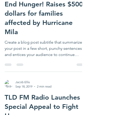
End Hunger! Raises $5000
dollars for families
affected by Hurricane
Mila
Create a blog post subtitle that summarizes
your post in a few short, punchy sentences
and entices your audience to continue
reading....
Jacob Ellis
Sep 18, 2019
2 min read
TLD FM Radio Launches
Special Appeal to Fight