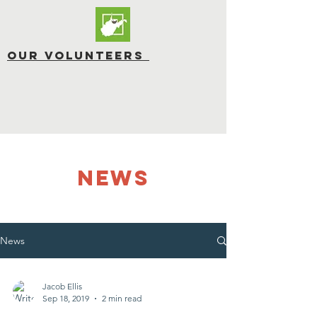
OUR Volunteers
NEWS
News
Jacob Ellis
Sep 18, 2019
2 min read