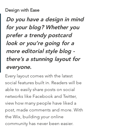
Design with Ease
Do you have a design in mind 
for your blog? Whether you 
prefer a trendy postcard 
look or you’re going for a 
more editorial style blog - 
there’s a stunning layout for 
everyone.
Every layout comes with the latest 
social features built in. Readers will be 
able to easily share posts on social 
networks like Facebook and Twitter, 
view how many people have liked a 
post, made comments and more. With 
the Wix, building your online 
community has never been easier.