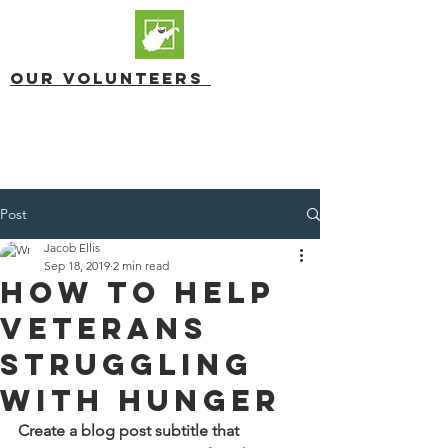
OUR Volunteers
Post
Jacob Ellis
Sep 18, 2019
2 min read
How to Help
Veterans
Struggling
with Hunger
Create a blog post subtitle that 