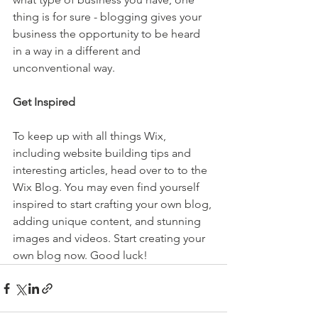
thing is for sure - blogging gives your 
business the opportunity to be heard 
in a way in a different and 
unconventional way.  
Get Inspired
To keep up with all things Wix, 
including website building tips and 
interesting articles, head over to to the 
Wix Blog. You may even find yourself 
inspired to start crafting your own blog, 
adding unique content, and stunning 
images and videos. Start creating your 
own blog now. Good luck!