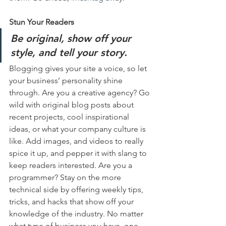
Stun Your Readers 
Be original, show off your 
style, and tell your story.
Blogging gives your site a voice, so let 
your business’ personality shine 
through. Are you a creative agency? Go 
wild with original blog posts about 
recent projects, cool inspirational 
ideas, or what your company culture is 
like. Add images, and videos to really 
spice it up, and pepper it with slang to 
keep readers interested. Are you a 
programmer? Stay on the more 
technical side by offering weekly tips, 
tricks, and hacks that show off your 
knowledge of the industry. No matter 
what type of business you have, one 