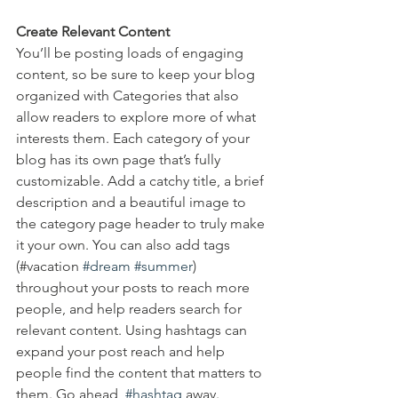
Create Relevant Content
You’ll be posting loads of engaging 
content, so be sure to keep your blog 
organized with Categories that also 
allow readers to explore more of what 
interests them. Each category of your 
blog has its own page that’s fully 
customizable. Add a catchy title, a brief 
description and a beautiful image to 
the category page header to truly make 
it your own. You can also add tags 
(#vacation 
#dream
#summer
) 
throughout your posts to reach more 
people, and help readers search for 
relevant content. Using hashtags can 
expand your post reach and help 
people find the content that matters to 
them. Go ahead, 
#hashtag
 away.