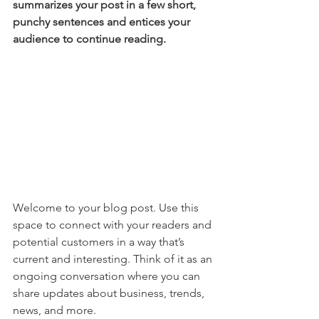
summarizes your post in a few short, 
punchy sentences and entices your 
audience to continue reading.
Welcome to your blog post. Use this 
space to connect with your readers and 
potential customers in a way that’s 
current and interesting. Think of it as an 
ongoing conversation where you can 
share updates about business, trends, 
news, and more. 