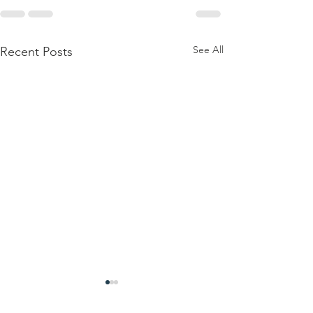
See All
Recent Posts
TLD FM Radio
1000 Mea
Launches
Donated